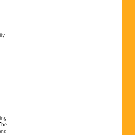
ity
ing
The
and