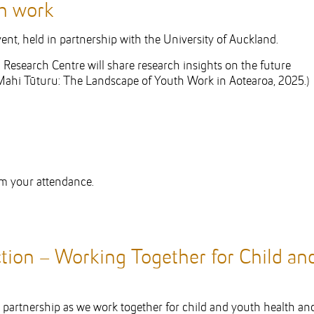
th work
nt, held in partnership with the University of Auckland.
Research Centre will share research insights on the future
Mahi Tūturu: The Landscape of Youth Work in Aotearoa, 2025.)
rm your attendance.
tion – Working Together for Child an
nd partnership as we work together for child and youth health an