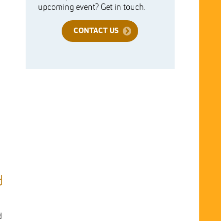
upcoming event? Get in touch.
CONTACT US
d
d