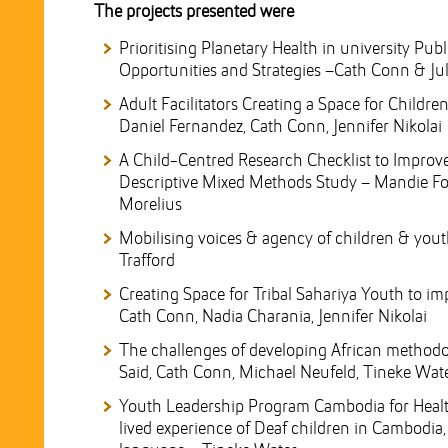
The projects presented were
Prioritising Planetary Health in university Pub
Opportunities and Strategies –Cath Conn & Jul
Adult Facilitators Creating a Space for Child
Daniel Fernandez, Cath Conn, Jennifer Nikolai
A Child-Centred Research Checklist to Improve
Descriptive Mixed Methods Study – Mandie Foste
Morelius
Mobilising voices & agency of children & youth
Trafford
Creating Space for Tribal Sahariya Youth to imp
Cath Conn, Nadia Charania, Jennifer Nikolai
The challenges of developing African methodo
Said, Cath Conn, Michael Neufeld, Tineke Wat
Youth Leadership Program Cambodia for Heal
lived experience of Deaf children in Cambodia,