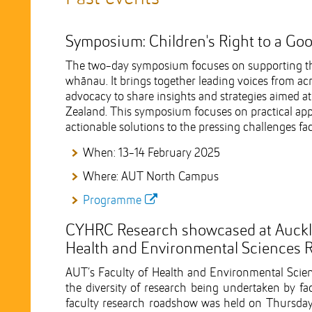
Symposium: Children's Right to a Goo
The two-day symposium focuses on supporting the h
whānau. It brings together leading voices from acr
advocacy to share insights and strategies aimed at
Zealand. This symposium focuses on practical ap
actionable solutions to the pressing challenges f
When: 13-14 February 2025
Where: AUT North Campus
Programme
CYHRC Research showcased at Aucklan
Health and Environmental Sciences
AUT’s Faculty of Health and Environmental Sci
the diversity of research being undertaken by fa
faculty research roadshow was held on Thursda