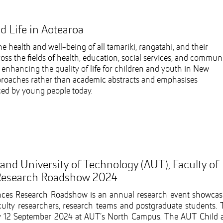
d Life in Aotearoa
ealth and well-being of all tamariki, rangatahi, and their
oss the fields of health, education, social services, and commun
 enhancing the quality of life for children and youth in New
proaches rather than academic abstracts and emphasises
aced by young people today.
d University of Technology (AUT), Faculty of
 Research Roadshow 2024
ences Research Roadshow is an annual research event showcas
culty researchers, research teams and postgraduate students. 
y 12 September 2024 at AUT’s North Campus. The AUT Child 