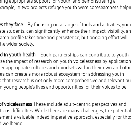
iding appropriate support for youth, and demonstrating a
example, in two projects refugee youth were coresearchers help
es they face
- By focusing on a range of tools and activities, yo
e students, can significantly enhance their impact, visibility, a
earch profile takes time and persistence, but ongoing effort will
he wider society.
ed in youth health
– Such partnerships can contribute to youth
e the impact of research on youth voicelessness by application
ster appropriate cultures and mindsets within their own and oth
hers can create a more robust ecosystem for addressing youth
s that research is not only more comprehensive and relevant bu
n young people's lives and opportunities for their voices to be
of voicelessness
These include adult-centric perspectives and
ns difficulties. While there are many challenges, the potential
ent a valuable indeed imperative approach, especially for tho
d wellbeing.