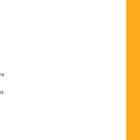
ie
ia,