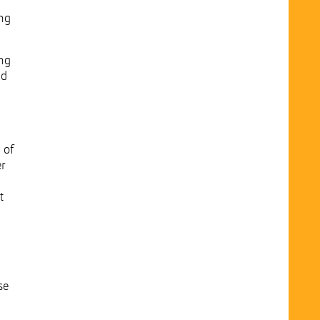
ing
ung
nd
 of
er
t
se