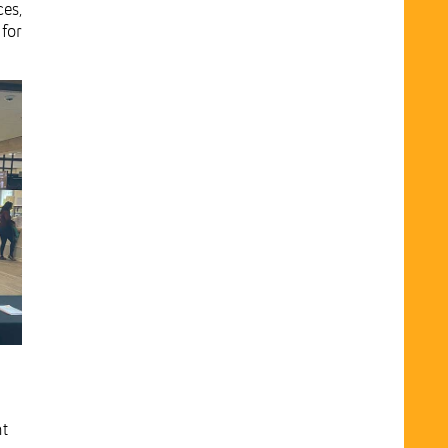
ces,
for
nt