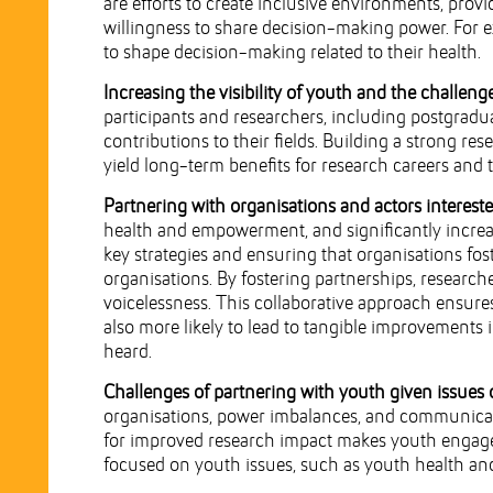
are efforts to create inclusive environments, prov
willingness to share decision-making power. For 
to shape decision-making related to their health.
Increasing the visibility of youth and the challeng
participants and researchers, including postgraduat
contributions to their fields. Building a strong res
yield long-term benefits for research careers and t
Partnering with organisations and actors interest
health and empowerment, and significantly increas
key strategies and ensuring that organisations fo
organisations. By fostering partnerships, researc
voicelessness. This collaborative approach ensure
also more likely to lead to tangible improvements i
heard.
Challenges of partnering with youth given issues 
organisations, power imbalances, and communicatio
for improved research impact makes youth engagem
focused on youth issues, such as youth health an