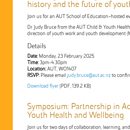
history and the future of you
Join us for an AUT School of Education–hosted eve
Dr Judy Bruce from the AUT Child & Youth Health 
direction of youth work and youth development (
Details
Date:
Monday, 23 February 2025
Time:
3pm-4.30pm
Location:
AUT, WO1407
RSVP:
Please email
judy.bruce@aut.ac.nz
to confi
Download flyer
[PDF, 139.2 KB]
Symposium: Partnership in Ac
Youth Health and Wellbeing
Join us for two days of collaboration, learning, a