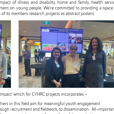
pact of illness and disability, home and family, health servi
onment on young people. We’re committed to providing a space 
f its members research projects as abstract posters.
Impact’ which for CYHRC projects incorporates –
hers in this field aim for meaningful youth engagement
rough recruitment and fieldwork, to dissemination. All-importa