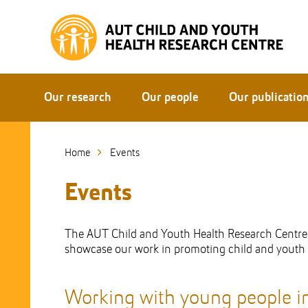
Skip
to
Skip
Content
to
Main
navigation
Our research
Our people
Our publicatio
Home
Events
Events
The AUT Child and Youth Health Research Centre (
showcase our work in promoting child and youth p
Working with young people i