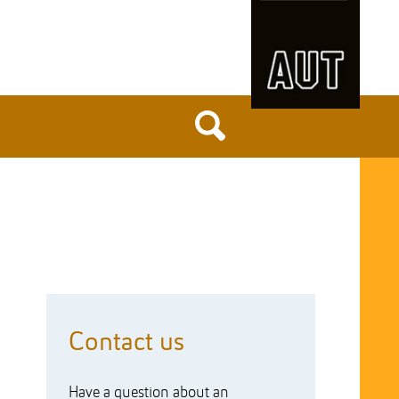
Contact us
Have a question about an