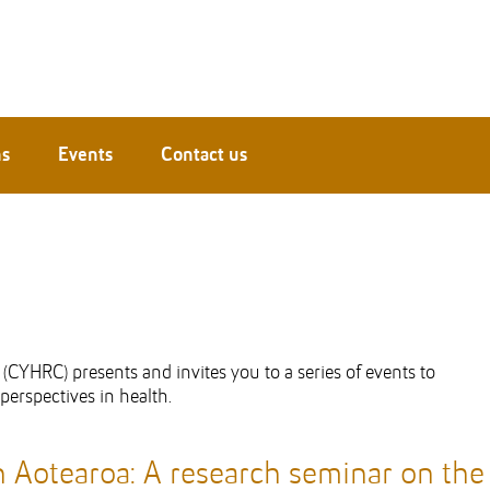
ns
Events
Contact us
CYHRC) presents and invites you to a series of events to
erspectives in health.
n Aotearoa:
A research seminar on the