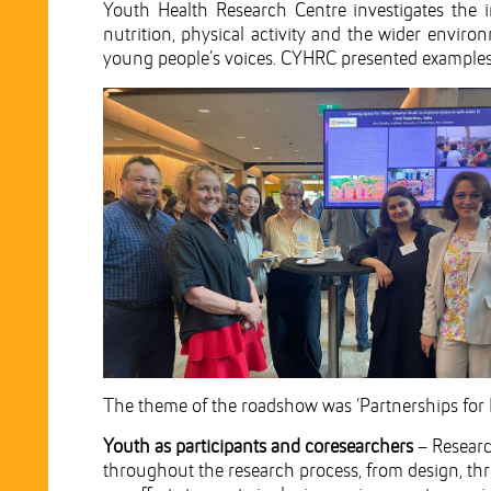
Youth Health Research Centre investigates the im
nutrition, physical activity and the wider envir
young people’s voices. CYHRC presented examples o
The theme of the roadshow was ‘Partnerships for 
Youth as participants and coresearchers
– Researc
throughout the research process, from design, th