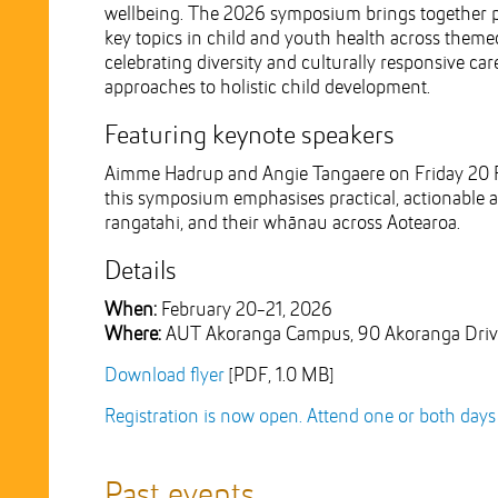
wellbeing. The 2026 symposium brings together pr
key topics in child and youth health across themed
celebrating diversity and culturally responsive care
approaches to holistic child development.
Featuring keynote speakers
Aimme Hadrup and Angie Tangaere on Friday 20 Fe
this symposium emphasises practical, actionable a
rangatahi, and their whānau across Aotearoa.
Details
When:
February 20-21, 2026
Where:
AUT Akoranga Campus, 90 Akoranga Drive
Download flyer
[PDF, 1.0 MB]
Registration is now open. Attend one or both days a
Past events