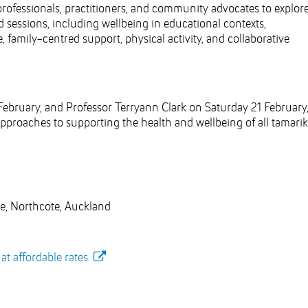
ofessionals, practitioners, and community advocates to explor
 sessions, including wellbeing in educational contexts,
, family-centred support, physical activity, and collaborative
bruary, and Professor Terryann Clark on Saturday 21 February
pproaches to supporting the health and wellbeing of all tamariki
, Northcote, Auckland
t affordable rates.