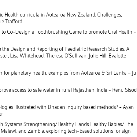
lic Health curricula in Aotearoa New Zealand: Challenges,
ie Trafford
ren to Co-Design a Toothbrushing Game to promote Oral Health -
 the Design and Reporting of Paediatric Research Studies: A
r, Lisa Whitehead, Therese O’Sullivan, Julie Hill, Evalotte
 for planetary health: examples from Aotearoa & Sri Lanka – Jul
rove access to safe water in rural Rajasthan, India - Renu Sisod
logies illustrated with Dhaqan Inquiry based methods? - Ayan
er
th Systems Strengthening/Healthy Hands Healthy Babies/The
 Malawi, and Zambia: exploring tech-based solutions for sign